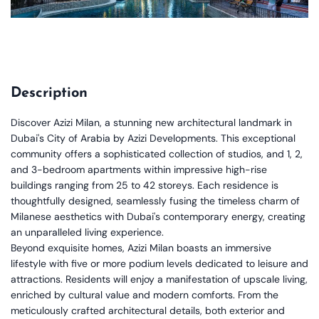
Description
Discover Azizi Milan, a stunning new architectural landmark in
Dubai's City of Arabia by Azizi Developments. This exceptional
community offers a sophisticated collection of studios, and 1, 2,
and 3-bedroom apartments within impressive high-rise
buildings ranging from 25 to 42 storeys. Each residence is
thoughtfully designed, seamlessly fusing the timeless charm of
Milanese aesthetics with Dubai's contemporary energy, creating
an unparalleled living experience.
Beyond exquisite homes, Azizi Milan boasts an immersive
lifestyle with five or more podium levels dedicated to leisure and
attractions. Residents will enjoy a manifestation of upscale living,
enriched by cultural value and modern comforts. From the
meticulously crafted architectural details, both exterior and