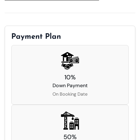
Payment Plan
10
%
Down Payment
On Booking Date
50
%