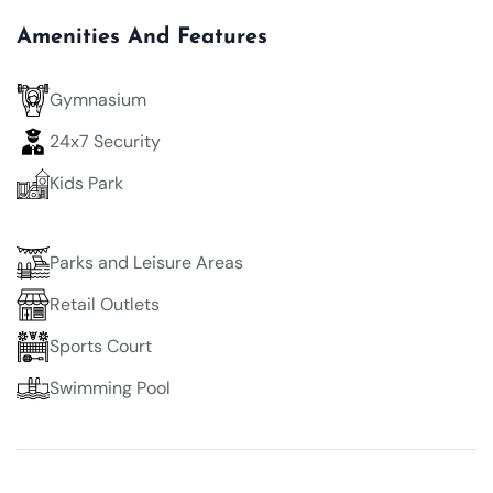
Amenities And Features
Gymnasium
24x7 Security
Kids Park
Parks and Leisure Areas
Retail Outlets
Sports Court
Swimming Pool