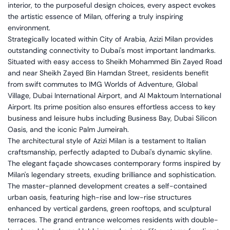
interior, to the purposeful design choices, every aspect evokes
the artistic essence of Milan, offering a truly inspiring
environment.
Strategically located within City of Arabia, Azizi Milan provides
outstanding connectivity to Dubai's most important landmarks.
Situated with easy access to Sheikh Mohammed Bin Zayed Road
and near Sheikh Zayed Bin Hamdan Street, residents benefit
from swift commutes to IMG Worlds of Adventure, Global
Village, Dubai International Airport, and Al Maktoum International
Airport. Its prime position also ensures effortless access to key
business and leisure hubs including Business Bay, Dubai Silicon
Oasis, and the iconic Palm Jumeirah.
The architectural style of Azizi Milan is a testament to Italian
craftsmanship, perfectly adapted to Dubai's dynamic skyline.
The elegant façade showcases contemporary forms inspired by
Milan's legendary streets, exuding brilliance and sophistication.
The master-planned development creates a self-contained
urban oasis, featuring high-rise and low-rise structures
enhanced by vertical gardens, green rooftops, and sculptural
terraces. The grand entrance welcomes residents with double-