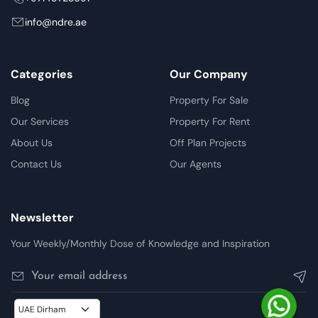
info@ndre.ae
Categories
Our Company
Blog
Property For Sale
Our Services
Property For Rent
About Us
Off Plan Projects
Contact Us
Our Agents
Newsletter
Your Weekly/Monthly Dose of Knowledge and Inspiration