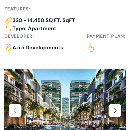
FEATURES:
320 - 14,450 SQ FT. SqFT
Type: Apartment
DEVELOPER:
PAYMENT PLAN:
Azizi Developments