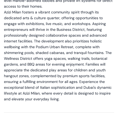
level marble-adorned lobbies and private lift systems for direct
access to their homes.
Azizi Milan fosters a vibrant community spirit through its
dedicated arts & culture quarter, offering opportunities to
engage with exhibitions, live music, and workshops. Aspiring
entrepreneurs will thrive in the Business District, featuring
professionally designed collaborative spaces and advanced
internet facilities. The development also prioritizes holistic
wellbeing with the Podium Urban Retreat, complete with
shimmering pools, shaded cabanas, and tranquil fountains. The
Wellness District offers yoga spaces, walking trails, botanical
gardens, and BBQ areas for evening enjoyment. Families will
appreciate the dedicated play areas for children and youth
hangout zones, complemented by premium sports facilities,
ensuring a fulfilling environment for all ages. Experience the
exceptional blend of Italian sophistication and Dubai's dynamic
lifestyle at Azizi Milan, where every detail is designed to inspire
and elevate your everyday living.