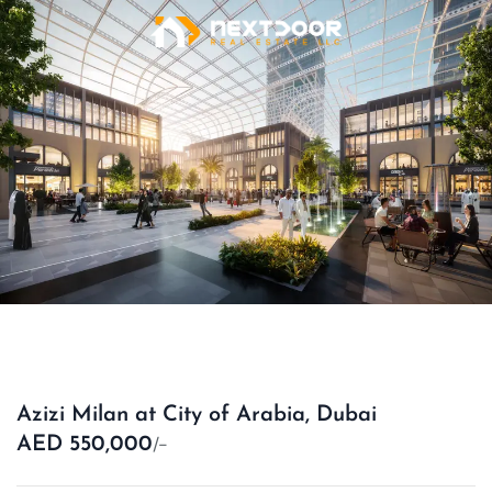
Azizi Milan at City of Arabia, Dubai
/-
AED 550,000