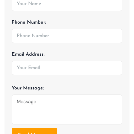
Phone Number:
Email Address:
Your Message: