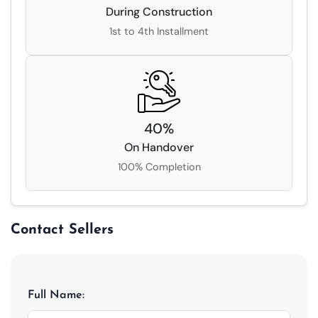
During Construction
1st to 4th Installment
40
%
On Handover
100% Completion
Contact Sellers
Full Name: