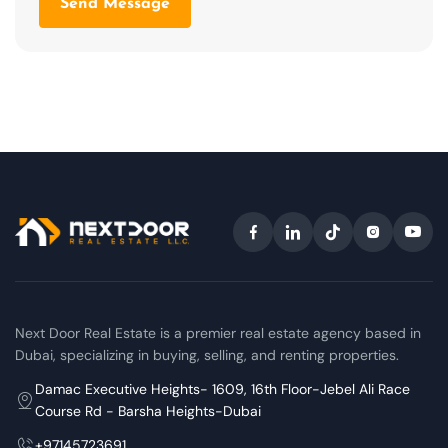
Send Message
Next Door Real Estate is a premier real estate agency based in
Dubai, specializing in buying, selling, and renting properties.
Damac Executive Heights- 1609, 16th Floor-Jebel Ali Race
Course Rd - Barsha Heights-Dubai
+97145723691