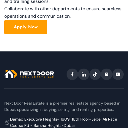
and training sessions.
Collaborate with other departments to ensure seamless
operations and communication.
Apply Now
Next Door Real Estate is a premier real estate agency based in
Dubai, specializing in buying, selling, and renting properties.
Damac Executive Heights- 1609, 16th Floor-Jebel Ali Race
Course Rd - Barsha Heights-Dubai