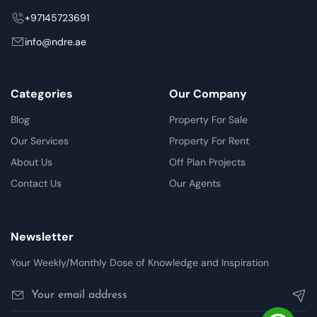
+97145723691
info@ndre.ae
Categories
Our Company
Blog
Property For Sale
Our Services
Property For Rent
About Us
Off Plan Projects
Contact Us
Our Agents
Newsletter
Your Weekly/Monthly Dose of Knowledge and Inspiration