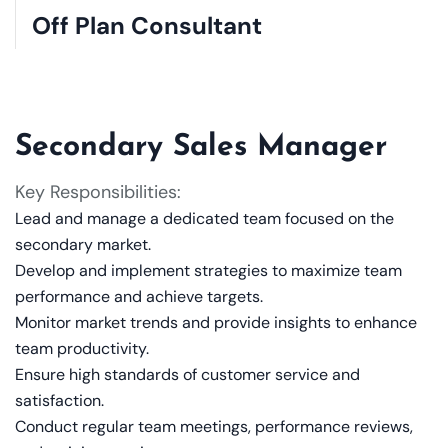
Off Plan Consultant
Secondary Sales Manager
Key Responsibilities:
Lead and manage a dedicated team focused on the
secondary market.
Develop and implement strategies to maximize team
performance and achieve targets.
Monitor market trends and provide insights to enhance
team productivity.
Ensure high standards of customer service and
satisfaction.
Conduct regular team meetings, performance reviews,