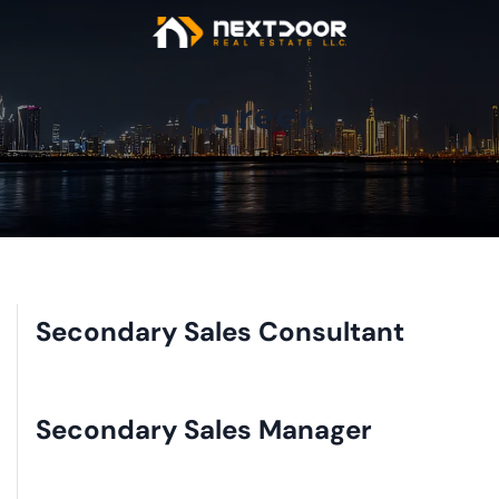
Career
Secondary Sales Consultant
Secondary Sales Manager