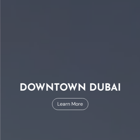
DOWNTOWN DUBAI
Learn More